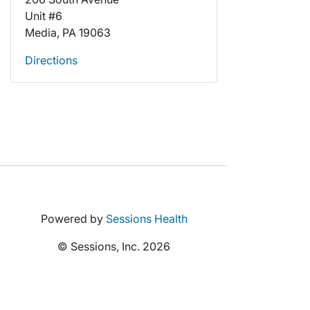
Unit #6
Media, PA 19063
Directions
Powered by
Sessions Health
© Sessions, Inc. 2026