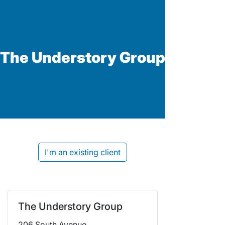
The Understory Group
I'm an existing client
The Understory Group
206 South Avenue